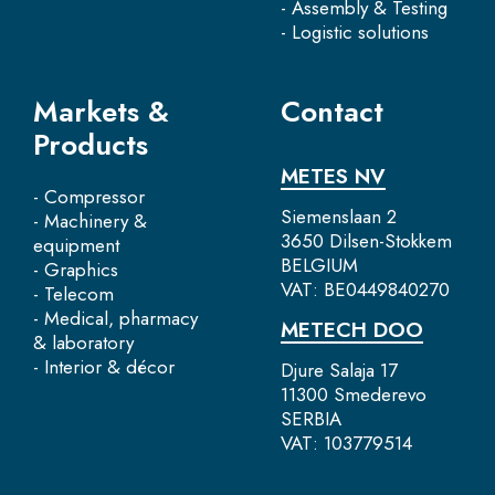
- Assembly & Testing
- Logistic solutions
Markets &
Contact
Products
METES NV
- Compressor
Siemenslaan 2
- Machinery &
3650 Dilsen-Stokkem
equipment
BELGIUM
- Graphics
VAT: BE0449840270
- Telecom
- Medical, pharmacy
METECH DOO
& laboratory
- Interior & décor
Djure Salaja 17
11300 Smederevo
SERBIA
VAT: 103779514