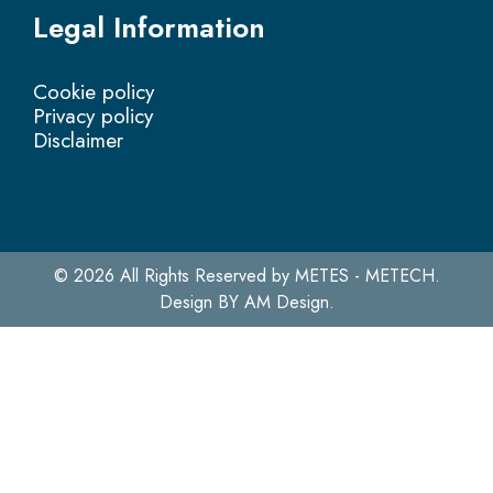
Legal Information
Cookie policy
Privacy policy
Disclaimer
© 2026 All Rights Reserved by METES - METECH.
Design BY
AM Design.