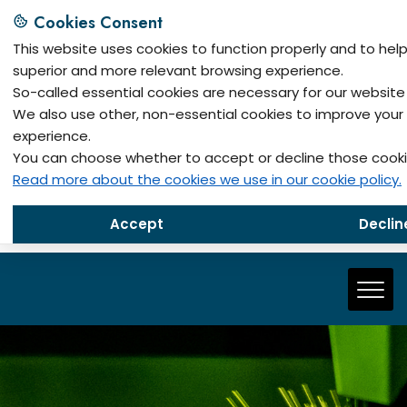
Cookies Consent
This website uses cookies to function properly and to hel
superior and more relevant browsing experience.
So-called essential cookies are necessary for our website 
We also use other, non-essential cookies to improve your
Metes
experience.
Siemenslaan 2, B-3650 Dilsen-Stokkem, Belgium
You can choose whether to accept or decline those cooki
Read more about the cookies we use in our cookie policy.
Metech
Djure Salaja 17, 11300 Smederevo, Serbia
Accept
Declin