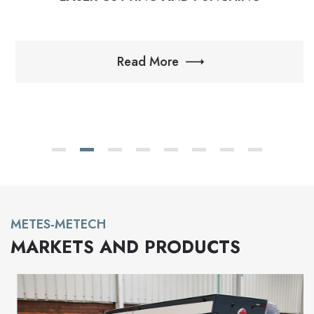
Read More
METES-METECH
MARKETS AND PRODUCTS