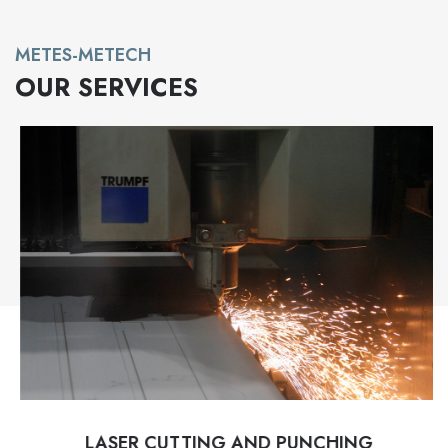
METES-METECH
OUR SERVICES
LASER CUTTING AND PUNCHING