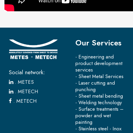
Our Services
- Engineering and
product development
services
Social network:
- Sheet Metal Services
.
METES
- Laser cutting and
punching
.
METECH
- Sheet metal bending
.
METECH
- Welding technology
- Surface treatments –
powder and wet
painting
- Stainless steel - Inox