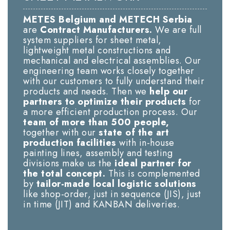
METES Belgium and METECH Serbia
are
Contract Manufacturers.
We are full
system suppliers for sheet metal,
lightweight metal constructions and
mechanical and electrical assemblies. Our
engineering team works closely together
with our customers to fully understand their
products and needs. Then we
help our
partners to optimize their products
for
a more efficient production process. Our
team of more than 500 people,
together with our
state of the art
production facilities
with in-house
painting lines, assembly and testing
divisions make us the
ideal partner for
the total concept.
This is complemented
by
tailor-made local logistic solutions
like shop-order, just in sequence (JIS), just
in time (JIT) and KANBAN deliveries.