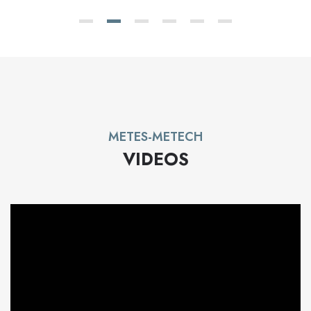
METES-METECH
VIDEOS