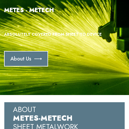
METES - METECH
ABSOLUTELY COVERED FROM SHEET TO DEVICE
About Us
ABOUT
METES-METECH
SHEET METALWORK