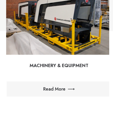
MACHINERY & EQUIPMENT
Read More